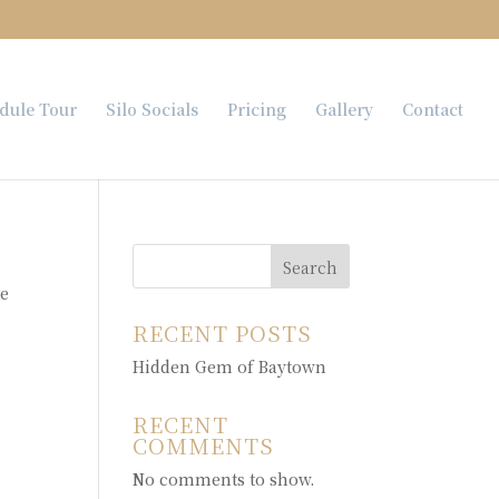
dule Tour
Silo Socials
Pricing
Gallery
Contact
Search
te
RECENT POSTS
Hidden Gem of Baytown
RECENT
COMMENTS
No comments to show.