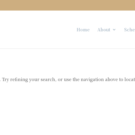
Home
About
Sche
Try refining your search, or use the navigation above to loca