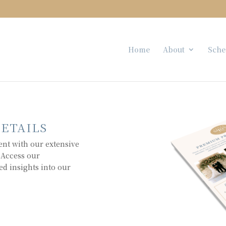
Home
About
Sche
DETAILS
ent with our extensive
 Access our
ed insights into our