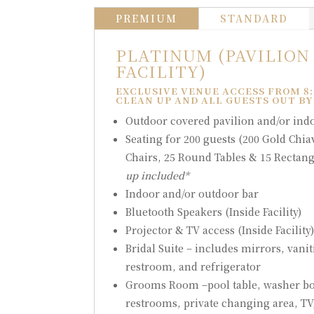
PREMIUM
STANDARD
PLATINUM (PAVILION
FACILITY)
EXCLUSIVE VENUE ACCESS FROM 8:
CLEAN UP AND ALL GUESTS OUT BY
Outdoor covered pavilion and/or indoo
Seating for 200 guests (200 Gold Chia
Chairs, 25 Round Tables & 15 Rectang
up included*
Indoor and/or outdoor bar
Bluetooth Speakers (Inside Facility)
Projector & TV access (Inside Facility
Bridal Suite – includes mirrors, vanit
restroom, and refrigerator
Grooms Room –pool table, washer bo
restrooms, private changing area, TV