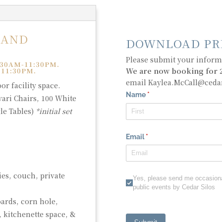
 AND
DOWNLOAD PR
Please submit your informa
30AM-11:30PM.
We are now booking for 2
 11:30PM.
email Kaylea.McCall@ceda
r facility space.
vari Chairs, 100 White
le Tables)
*initial set
)
ies, couch, private
ards, corn hole,
, kitchenette space, &