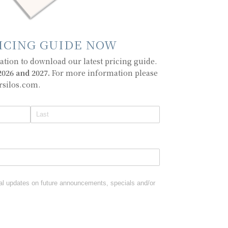
ICING GUIDE NOW
tion to download our latest pricing guide.
026 and 2027.
For more information please
rsilos.com.