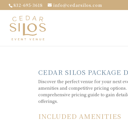
832-695-3618
info@cedarsilos.com
CEDAR SILOS PACKAGE 
Discover the perfect venue for your next ev
amenities and competitive pricing options.
comprehensive pricing guide to gain detail
offerings.
INCLUDED AMENITIES