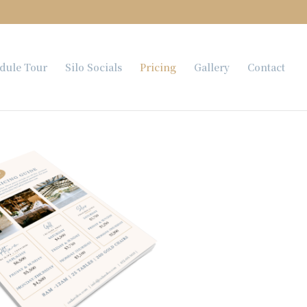
dule Tour
Silo Socials
Pricing
Gallery
Contact