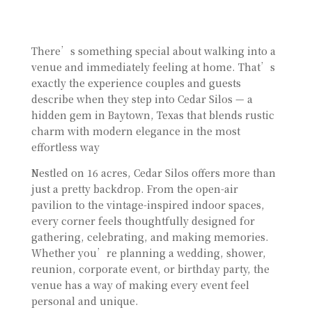
There’s something special about walking into a
venue and immediately feeling at home. That’s
exactly the experience couples and guests
describe when they step into Cedar Silos — a
hidden gem in Baytown, Texas that blends rustic
charm with modern elegance in the most
effortless way
Nestled on 16 acres, Cedar Silos offers more than
just a pretty backdrop. From the open-air
pavilion to the vintage-inspired indoor spaces,
every corner feels thoughtfully designed for
gathering, celebrating, and making memories.
Whether you’re planning a wedding, shower,
reunion, corporate event, or birthday party, the
venue has a way of making every event feel
personal and unique.