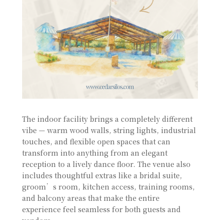
The indoor facility brings a completely different
vibe — warm wood walls, string lights, industrial
touches, and flexible open spaces that can
transform into anything from an elegant
reception to a lively dance floor. The venue also
includes thoughtful extras like a bridal suite,
groom’s room, kitchen access, training rooms,
and balcony areas that make the entire
experience feel seamless for both guests and