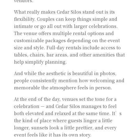
vendors.
What really makes Cedar Silos stand out is its
flexibility. Couples can keep things simple and
intimate or go all out with larger celebrations.
The venue offers multiple rental options and
customizable packages depending on the event
size and style. Full-day rentals include access to
tables, chairs, bar areas, and other amenities that
help simplify planning.
And while the aesthetic is beautiful in photos,
people consistently mention how welcoming and
memorable the atmosphere feels in person.
At the end of the day, venues set the tone for a
celebration — and Cedar Silos manages to feel
both elevated and relaxed at the same time. It’s
the kind of place where guests linger a little
longer, sunsets look a little prettier, and every
event feels like it has its own story.