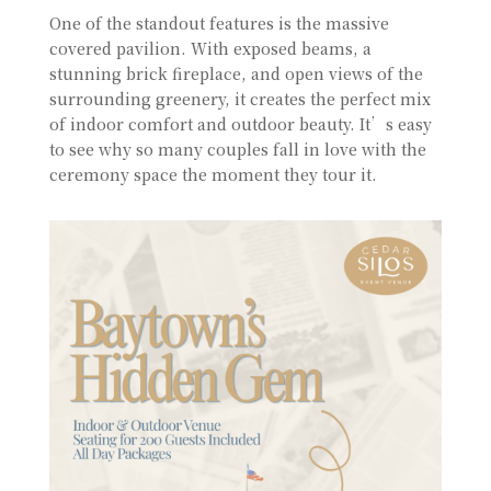
One of the standout features is the massive
covered pavilion. With exposed beams, a
stunning brick fireplace, and open views of the
surrounding greenery, it creates the perfect mix
of indoor comfort and outdoor beauty. It’s easy
to see why so many couples fall in love with the
ceremony space the moment they tour it.