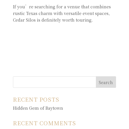
If you’re searching for a venue that combines
rustic Texas charm with versatile event spaces,
Cedar Silos is definitely worth touring.
Search
RECENT POSTS
Hidden Gem of Baytown
RECENT COMMENTS