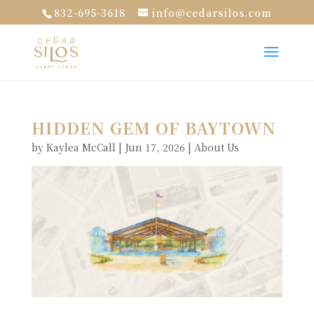
832-695-3618
info@cedarsilos.com
HIDDEN GEM OF BAYTOWN
by
Kaylea McCall
|
Jun 17, 2026
|
About Us